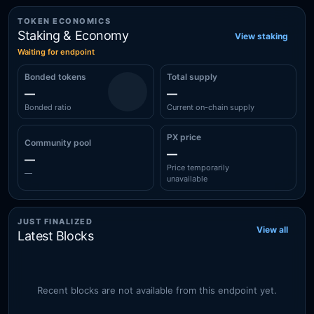
TOKEN ECONOMICS
Staking & Economy
View staking
Waiting for endpoint
Bonded tokens
Total supply
—
—
Bonded ratio
Current on-chain supply
PX price
Community pool
—
—
Price temporarily
—
unavailable
JUST FINALIZED
View all
Latest Blocks
Recent blocks are not available from this endpoint yet.