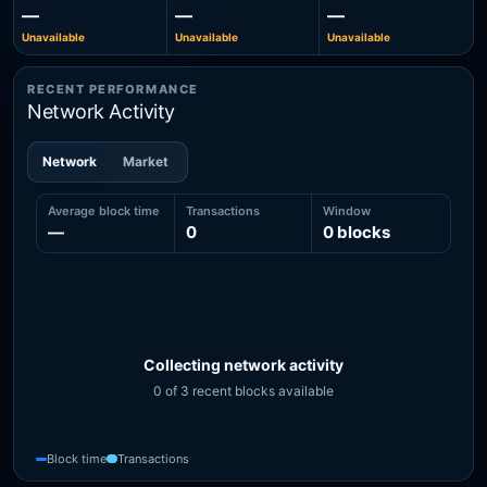
—
—
—
Unavailable
Unavailable
Unavailable
RECENT PERFORMANCE
Network Activity
Network
Market
Average block time
Transactions
Window
—
0
0 blocks
Collecting network activity
0 of 3 recent blocks available
Recent network activity from 0 blocks, including 0 block-time s
Block time
Transactions