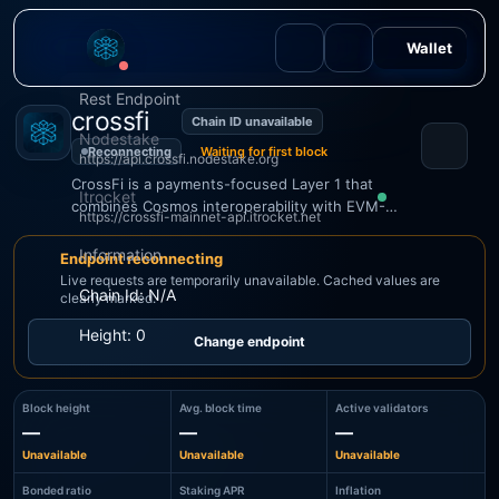
Wallet
Rest Endpoint
crossfi
Chain ID unavailable
Nodestake
Reconnecting
Waiting for first block
https://api.crossfi.nodestake.org
CrossFi is a payments-focused Layer 1 that
Itrocket
combines Cosmos interoperability with EVM-
https://crossfi-mainnet-api.itrocket.net
Keplr
compatible smart contracts.
Information
Endpoint reconnecting
Live requests are temporarily unavailable. Cached values are
Chain Id: N/A
clearly marked.
CONNECT
Height: 0
Change endpoint
Block height
Avg. block time
Active validators
—
—
—
Unavailable
Unavailable
Unavailable
Bonded ratio
Staking APR
Inflation