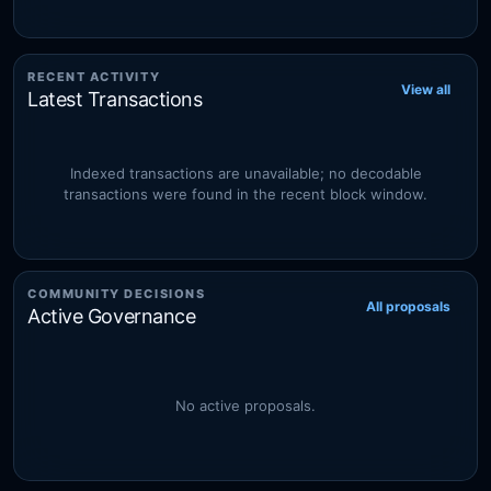
RECENT ACTIVITY
View all
Latest Transactions
Indexed transactions are unavailable; no decodable
transactions were found in the recent block window.
COMMUNITY DECISIONS
All proposals
Active Governance
No active proposals.